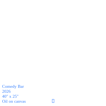
Comedy Bar
2026
40" x 25"
︎︎︎
Oil on canvas